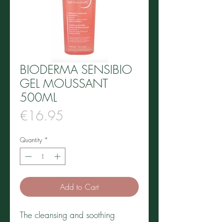
BIODERMA SENSIBIO
GEL MOUSSANT
500ML
Price
€16.95
Quantity
*
Add to Cart
The cleansing and soothing