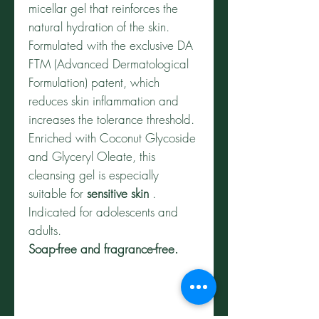
micellar gel that reinforces the
natural hydration of the skin.
Formulated with the exclusive DA
FTM (Advanced Dermatological
Formulation) patent, which
reduces skin inflammation and
increases the tolerance threshold.
Enriched with Coconut Glycoside
and Glyceryl Oleate, this
cleansing gel is especially
suitable for
sensitive skin
.
Indicated for adolescents and
adults.
Soap-free and fragrance-free.
HOW TO USE