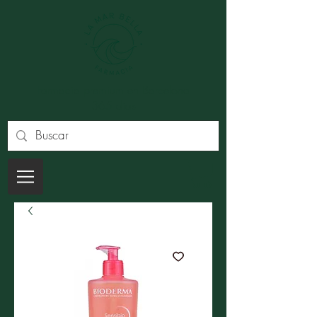
Farmacia premium en Barcelona
365 dias